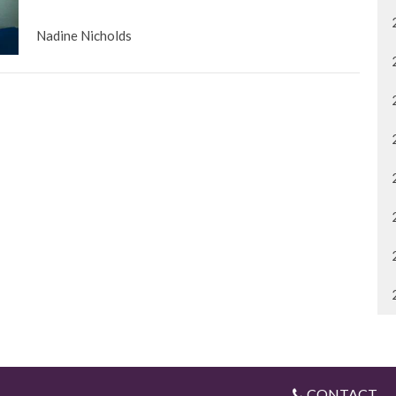
Nadine Nicholds
CONTACT