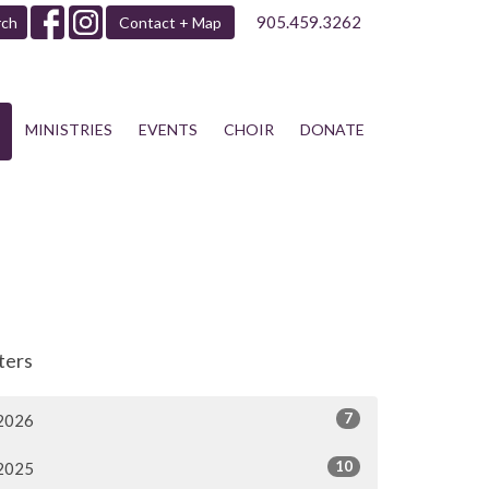
905.459.3262
rch
Contact + Map
MINISTRIES
EVENTS
CHOIR
DONATE
lters
7
2026
10
2025