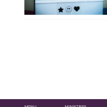
MENU
MINISTRIES