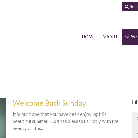
Sea
HOME
ABOUT
NEWS
Welcome Back Sunday
Fi
It is our hope that you have been enjoying this
beautiful summer. God has blessed us richly with the
beauty of the...