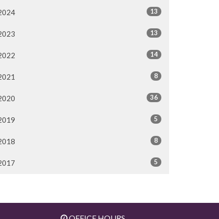
13
2024
13
2023
14
2022
8
2021
36
2020
5
2019
8
2018
5
2017
OFFICE HOURS