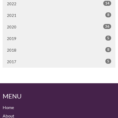
14
2022
8
2021
36
2020
5
2019
8
2018
5
2017
MENU
Home
About