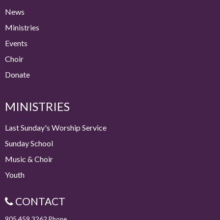
News
Ministries
Events
Choir
Donate
MINISTRIES
Last Sunday's Worship Service
Sunday School
Music & Choir
Youth
CONTACT
905.459.3262
Phone