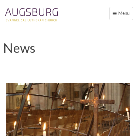
Menu
Toggle
naviga
News