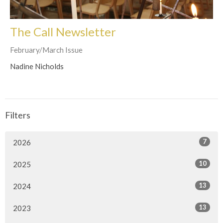
The Call Newsletter
February/March Issue
Nadine Nicholds
Filters
7
2026
10
2025
13
2024
13
2023