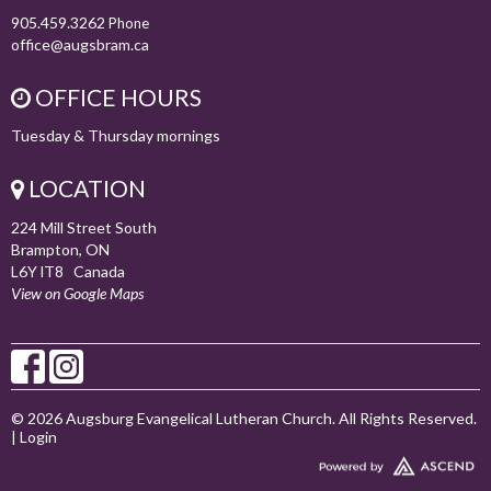
905.459.3262
Phone
office@augsbram.ca
OFFICE HOURS
Tuesday & Thursday mornings
LOCATION
224 Mill Street South
Brampton, ON
L6Y lT8 Canada
View on Google Maps
© 2026 Augsburg Evangelical Lutheran Church. All Rights Reserved.
|
Login