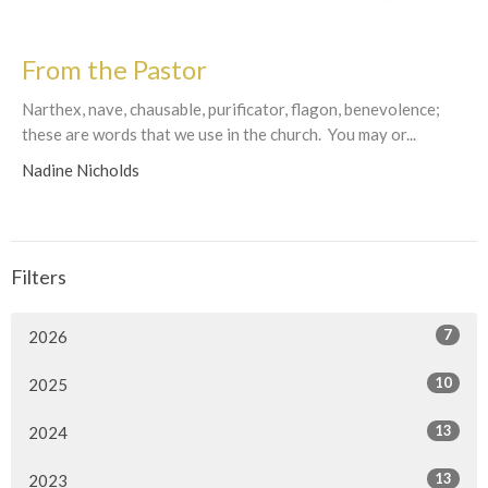
From the Pastor
Narthex, nave, chausable, purificator, flagon, benevolence;
these are words that we use in the church. You may or...
Nadine Nicholds
Filters
7
2026
10
2025
13
2024
13
2023