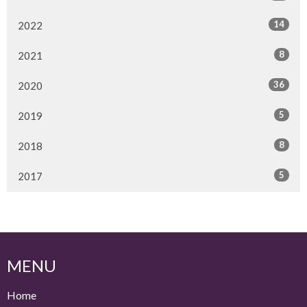
14
2022
8
2021
36
2020
5
2019
8
2018
5
2017
MENU
Home