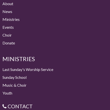
About
News
Ministries
Events
Choir
Donate
MINISTRIES
Last Sunday's Worship Service
Sunday School
Music & Choir
Youth
CONTACT