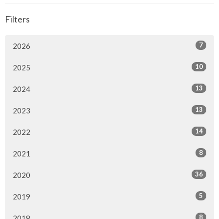
Filters
7
2026
10
2025
13
2024
13
2023
14
2022
8
2021
36
2020
5
2019
8
2018