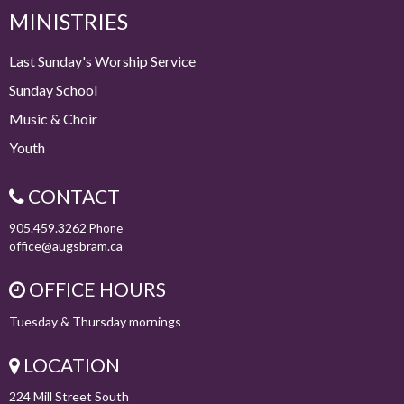
MINISTRIES
Last Sunday's Worship Service
Sunday School
Music & Choir
Youth
CONTACT
905.459.3262
Phone
office@augsbram.ca
OFFICE HOURS
Tuesday & Thursday mornings
LOCATION
224 Mill Street South