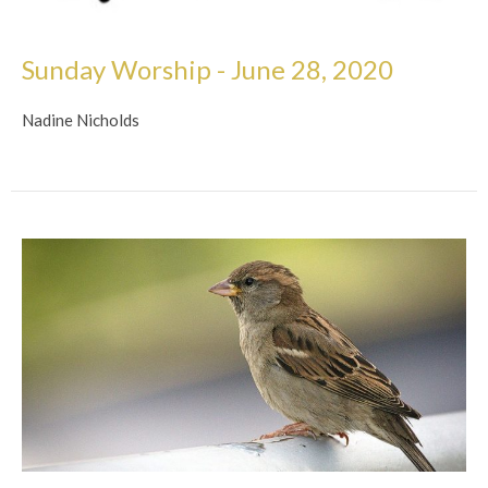
Sunday Worship - June 28, 2020
Nadine Nicholds