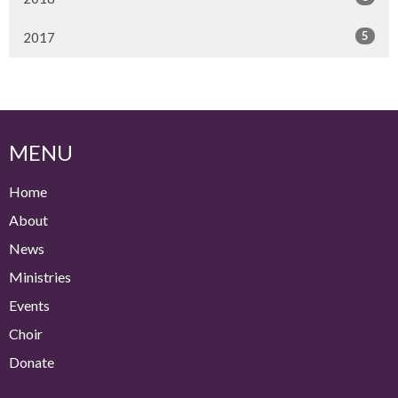
5
2017
MENU
Home
About
News
Ministries
Events
Choir
Donate