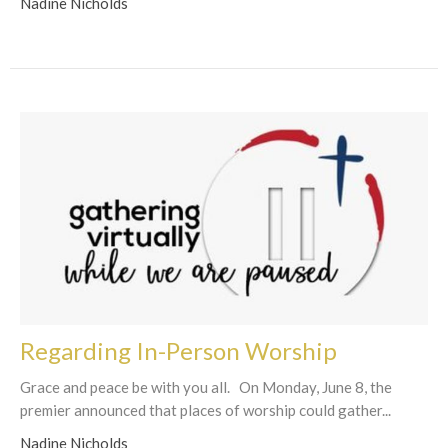
Nadine Nicholds
Regarding In-Person Worship
Grace and peace be with you all. On Monday, June 8, the
premier announced that places of worship could gather...
Nadine Nicholds