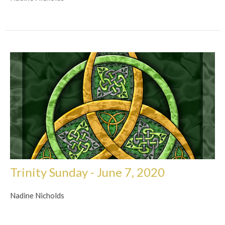
Trinity Sunday - June 7, 2020
Nadine Nicholds