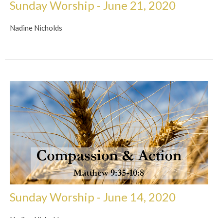
Sunday Worship - June 21, 2020
Nadine Nicholds
Sunday Worship - June 14, 2020