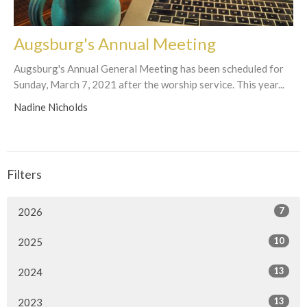
Augsburg's Annual Meeting
Augsburg's Annual General Meeting has been scheduled for
Sunday, March 7, 2021 after the worship service. This year...
Nadine Nicholds
Filters
7
2026
10
2025
13
2024
13
2023