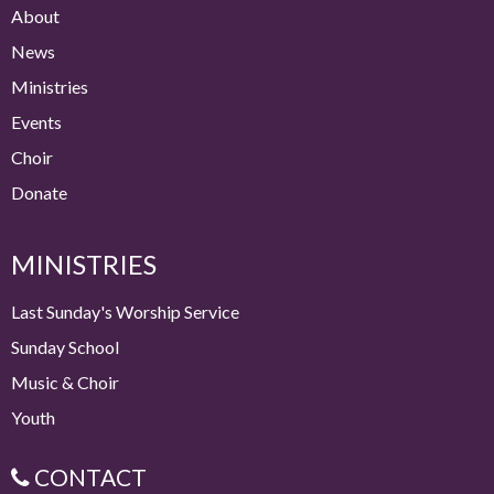
About
News
Ministries
Events
Choir
Donate
MINISTRIES
Last Sunday's Worship Service
Sunday School
Music & Choir
Youth
CONTACT