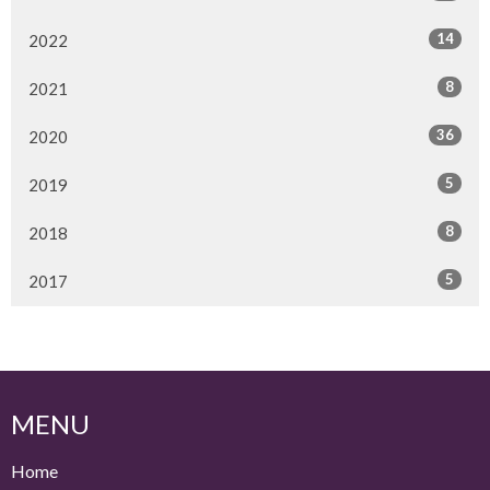
14
2022
8
2021
36
2020
5
2019
8
2018
5
2017
MENU
Home