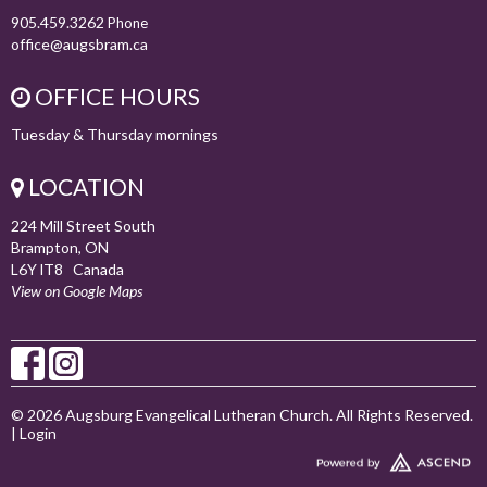
905.459.3262
Phone
office@augsbram.ca
OFFICE HOURS
Tuesday & Thursday mornings
LOCATION
224 Mill Street South
Brampton, ON
L6Y lT8 Canada
View on Google Maps
© 2026 Augsburg Evangelical Lutheran Church. All Rights Reserved.
|
Login