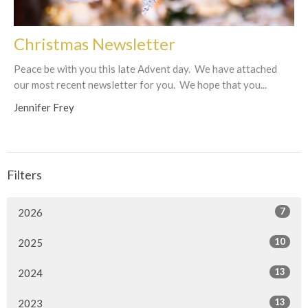
Christmas Newsletter
Peace be with you this late Advent day. We have attached
our most recent newsletter for you. We hope that you...
Jennifer Frey
Filters
7
2026
10
2025
13
2024
13
2023