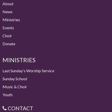
About
News
Ministries
Events
Choir
Donate
MINISTRIES
Last Sunday's Worship Service
Sunday School
Music & Choir
Youth
CONTACT