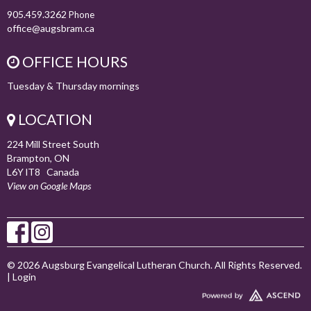
905.459.3262
Phone
office@augsbram.ca
OFFICE HOURS
Tuesday & Thursday mornings
LOCATION
224 Mill Street South
Brampton, ON
L6Y lT8 Canada
View on Google Maps
© 2026 Augsburg Evangelical Lutheran Church. All Rights Reserved.
|
Login