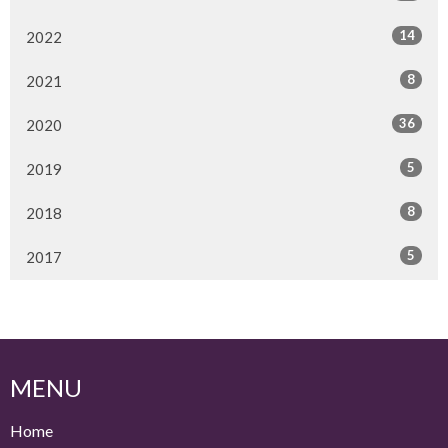
14
2022
8
2021
36
2020
5
2019
8
2018
5
2017
MENU
Home