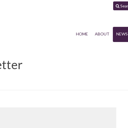
Sea
HOME
ABOUT
NEWS
tter