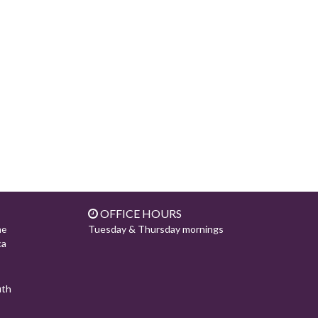
OFFICE HOURS
Tuesday & Thursday mornings
ne
ca
uth