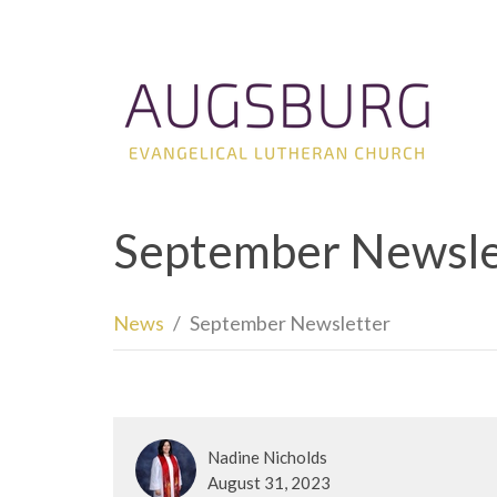
September Newsle
News
September Newsletter
Nadine Nicholds
August 31, 2023