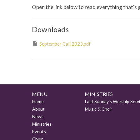
Open the link below to read everything that's
Downloads
September Call 2023.pdf
MENU
MINISTRIES
Home
Last Sunday's Worship Serv
About
Music & Choir
News
Ministries
Events
Choir