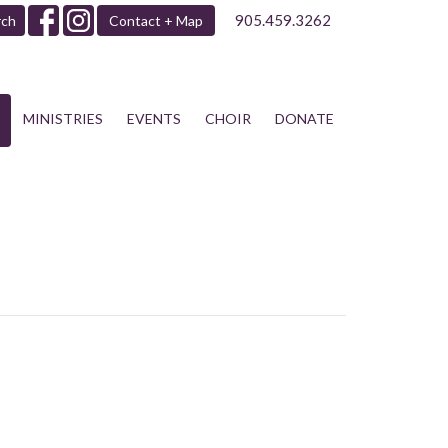
905.459.3262
rch
Contact + Map
MINISTRIES
EVENTS
CHOIR
DONATE