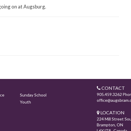
 going on at Augsburg.
CONTACT
905.459.3262
Pho
ice
Sunday School
office@augsbram.
Youth
LOCATION
224 Mill Street So
Brampton, ON
L6Y lT8 Canada