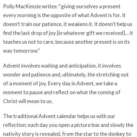
Polly MacKenzie writes: “giving ourselves a present
every morning is the opposite of what Advent is for. It
doesn’t train our patience, it weakens it. It doesn’t help us
find the last drop of joy [in whatever gift we received]… it
teaches us not to care, because another present is on its
way tomorrow.”
Advent involves waiting and anticipation, it involves
wonder and patience and, ultimately, the stretching out
of a moment of joy. Every day in Advent, we take a
moment to pause and reflect on what the coming of
Christ will mean to us.
The traditional Advent calendar helps us with our
reflection; each day you open a picture box and slowly the
nativity story is revealed, from the star to the donkey to