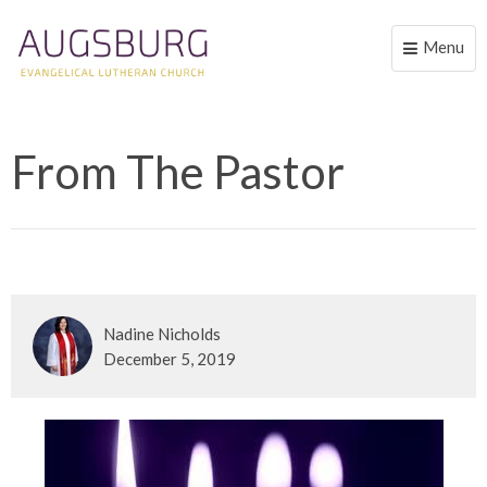
Menu
Toggle
naviga
From The Pastor
Nadine Nicholds
December 5, 2019