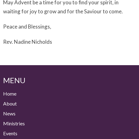
May Advent be a time for you to find your spirit, in
waiting for joy to grow and for the Saviour to come.
Peace and Blessings,
Rev. Nadine Nicholds
MENU
Home
About
News
Ministries
Events