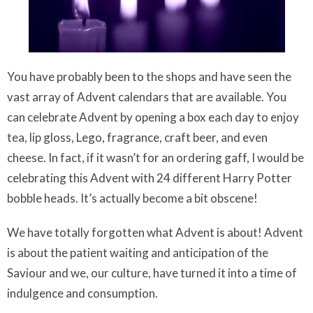
You have probably been to the shops and have seen the
vast array of Advent calendars that are available. You
can celebrate Advent by opening a box each day to enjoy
tea, lip gloss, Lego, fragrance, craft beer, and even
cheese. In fact, if it wasn’t for an ordering gaff, I would be
celebrating this Advent with 24 different Harry Potter
bobble heads. It’s actually become a bit obscene!
We have totally forgotten what Advent is about! Advent
is about the patient waiting and anticipation of the
Saviour and we, our culture, have turned it into a time of
indulgence and consumption.