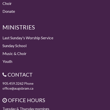
Choir
Donate
MINISTRIES
Last Sunday's Worship Service
Sunday School
Music & Choir
Youth
CONTACT
905.459.3262
Phone
office@augsbram.ca
OFFICE HOURS
Tuesday & Thursday mornings