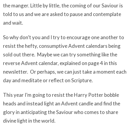
the manger. Little by little, the coming of our Saviour is
told to us and we are asked to pause and contemplate
and wait.
So why don’t you and I try to encourage one another to
resist the hefty, consumptive Advent calendars being
sold out there. Maybe we can try something like the
reverse Advent calendar, explained on page 4 in this
newsletter. Or perhaps, we can just take a moment each
day and meditate or reflect on Scripture.
This year I’m going to resist the Harry Potter bobble
heads and instead light an Advent candle and find the
glory in anticipating the Saviour who comes to share
divine light in the world.