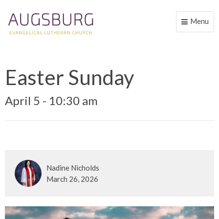
Menu
Toggle
naviga
Easter Sunday
April 5 - 10:30 am
Nadine Nicholds
March 26, 2026