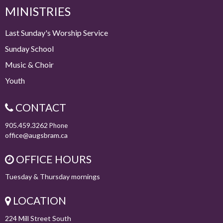
MINISTRIES
Last Sunday's Worship Service
Sunday School
Music & Choir
Youth
CONTACT
905.459.3262
Phone
office@augsbram.ca
OFFICE HOURS
Tuesday & Thursday mornings
LOCATION
224 Mill Street South