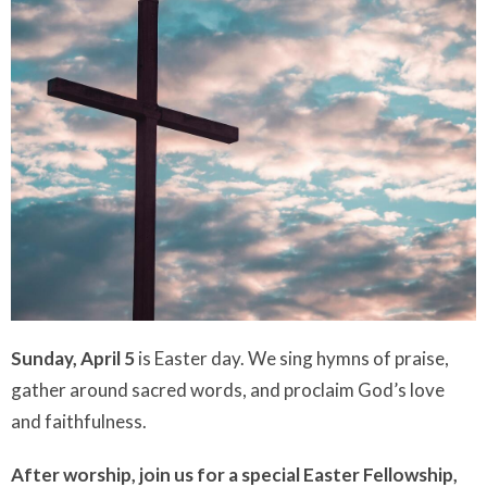
Sunday, April 5
is Easter day. We sing hymns of praise,
gather around sacred words, and proclaim God’s love
and faithfulness.
After worship, join us for a special Easter Fellowship,