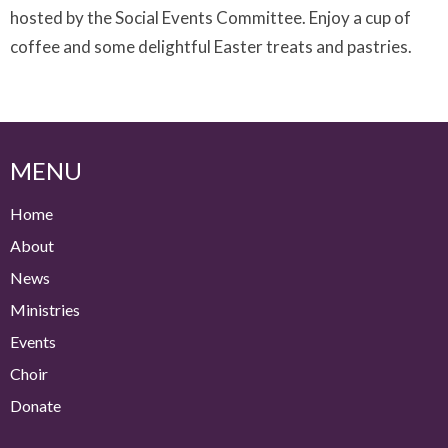
hosted by the Social Events Committee. Enjoy a cup of
coffee and some delightful Easter treats and pastries.
MENU
Home
About
News
Ministries
Events
Choir
Donate